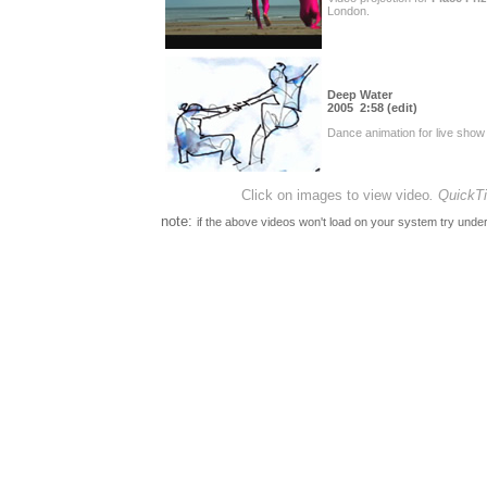
London.
Deep Water
2005 2:58 (edit)
Dance animation for live show 
Click on images to view video
.
QuickTi
note:
if the above videos won't load on your system try under