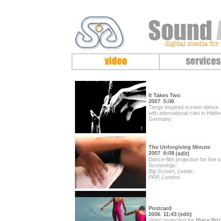
It Takes Two
2007 5:06
Tango inspired screen-dance
with international cast in Hatti
Germany.
The Unforgiving Minute
2007 6:08
(edit
)
Dance-film projection for live 
Screenings:
Big Screen, Leeds;
PRP, London.
Postcard
2006
11:43 (edit)
Video projection for
Place Priz